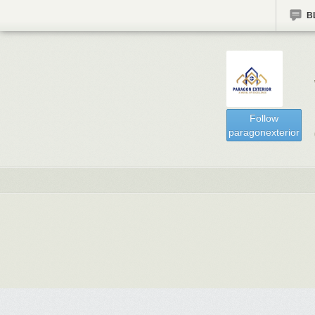
B
Follow
paragonexterior