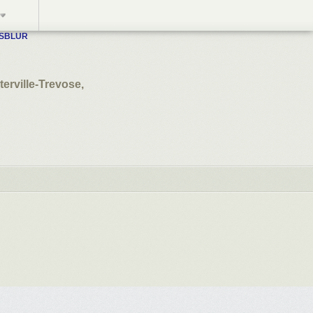
WSBLUR
terville-Trevose,