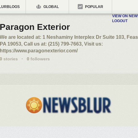
LURBLOGS
GLOBAL
POPULAR
VIEW ON NE
LOGOUT
Paragon Exterior
We are located at: 1 Neshaminy Interplex Dr Suite 103, Feas
PA 19053, Call us at: (215) 799-7663, Visit us:
https://www.paragonexterior.com/
0
stories
·
0
followers